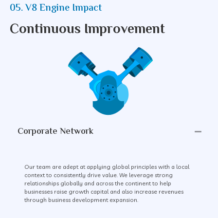
05. V8 Engine Impact
Continuous Improvement
Corporate Network
Our team are adept at applying global principles with a local
context to consistently drive value. We leverage strong
relationships globally and across the continent to help
businesses raise growth capital and also increase revenues
through business development expansion.