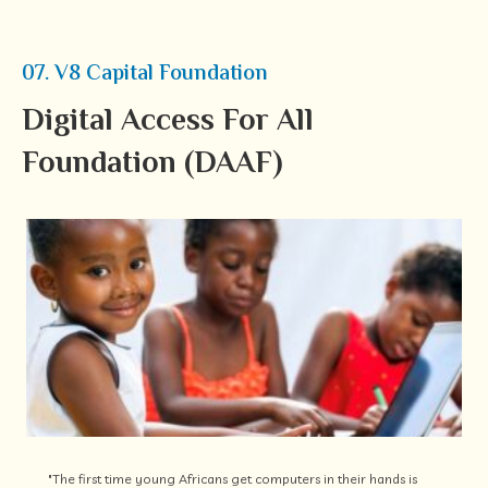
07. V8 Capital Foundation
Digital Access For All
Foundation (DAAF)
"The first time young Africans get computers in their hands is