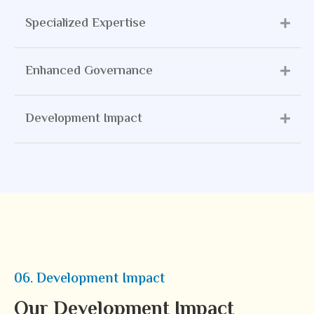
Specialized Expertise
Enhanced Governance
Development Impact
06. Development Impact
Our Development Impact