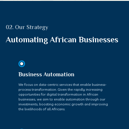
02. Our Strategy
Automating African Businesses
Business Automation
We focus on data-centric services that enable business-
process transformation. Given the rapidly increasing
opportunities for digital transformation in African
businesses, we aim to enable automation through our
investments, boosting economic growth and improving
the livelihoods of all Africans.