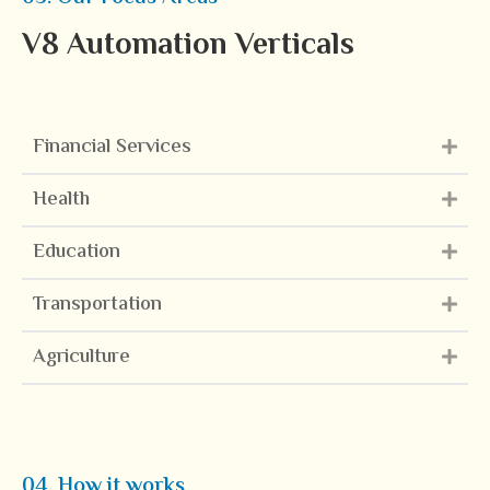
V8 Automation Verticals
Financial Services
Health
Education
Transportation
Agriculture
04. How it works