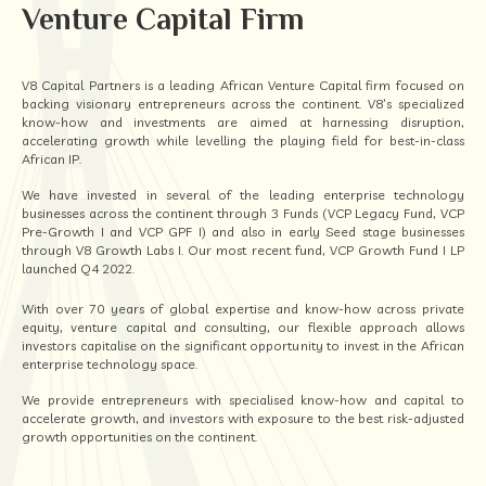
Venture Capital Firm
V8 Capital Partners is a leading African Venture Capital firm focused on
backing visionary entrepreneurs across the continent. V8’s specialized
know-how and investments are aimed at harnessing disruption,
accelerating growth while levelling the playing field for best-in-class
African IP.
We have invested in several of the leading enterprise technology
businesses across the continent through 3 Funds (VCP Legacy Fund, VCP
Pre-Growth I and VCP GPF I) and also in early Seed stage businesses
through V8 Growth Labs I. Our most recent fund, VCP Growth Fund I LP
launched Q4 2022.
With over 70 years of global expertise and know-how across private
equity, venture capital and consulting, our flexible approach allows
investors capitalise on the significant opportunity to invest in the African
enterprise technology space.
We provide entrepreneurs with specialised know-how and capital to
accelerate growth, and investors with exposure to the best risk-adjusted
growth opportunities on the continent.