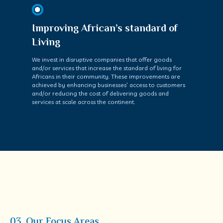
Improving African’s standard of
Living
We invest in disruptive companies that offer goods
and/or services that increase the standard of living for
Africans in their community. These improvements are
achieved by enhancing businesses’ access to customers
and/or reducing the cost of delivering goods and
services at scale across the continent.
03. Our Focus Areas