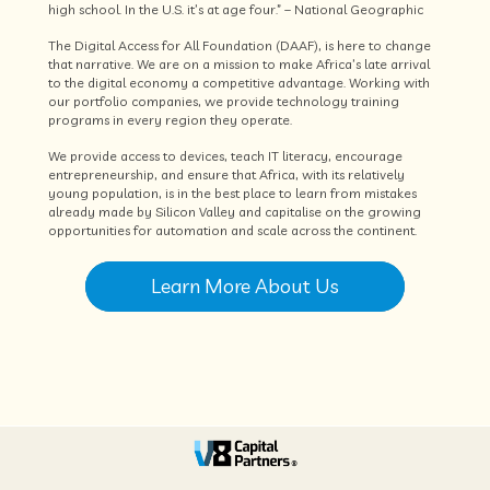
high school. In the U.S. it’s at age four.” – National Geographic
The Digital Access for All Foundation (DAAF), is here to change
that narrative. We are on a mission to make Africa’s late arrival
to the digital economy a competitive advantage. Working with
our portfolio companies, we provide technology training
programs in every region they operate.
We provide access to devices, teach IT literacy, encourage
entrepreneurship, and ensure that Africa, with its relatively
young population, is in the best place to learn from mistakes
already made by Silicon Valley and capitalise on the growing
opportunities for automation and scale across the continent.
Learn More About Us