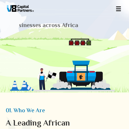
 businesses across Africa
01. Who We Are
A Leading African