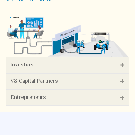
Investors
V8 Capital Partners
Entrepreneurs