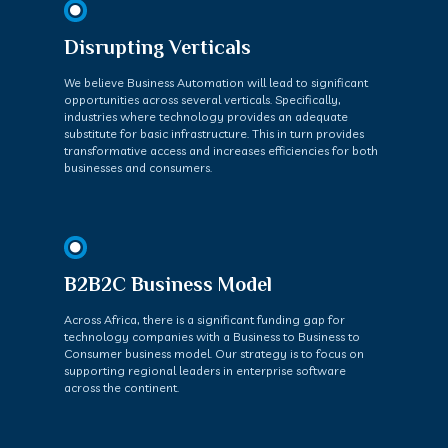
Disrupting Verticals
We believe Business Automation will lead to significant
opportunities across several verticals. Specifically,
industries where technology provides an adequate
substitute for basic infrastructure. This in turn provides
transformative access and increases efficiencies for both
businesses and consumers.
B2B2C Business Model
Across Africa, there is a significant funding gap for
technology companies with a Business to Business to
Consumer business model. Our strategy is to focus on
supporting regional leaders in enterprise software
across the continent.